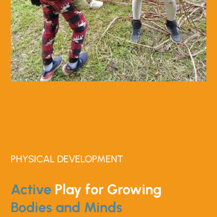
PHYSICAL DEVELOPMENT
Active
Play for Growing
Bodies and Minds