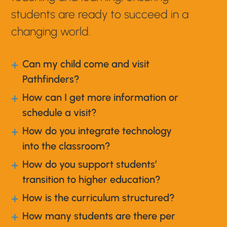
students are ready to succeed in a
changing world.
Can my child come and visit
a
Pathfinders?
How can I get more information or
a
schedule a visit?
How do you integrate technology
a
into the classroom?
How do you support students’
a
transition to higher education?
How is the curriculum structured?
a
How many students are there per
a