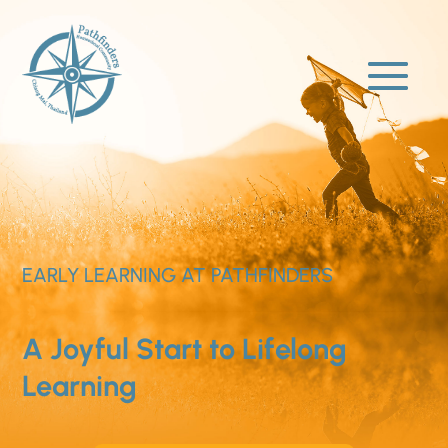
EARLY LEARNING AT PATHFINDERS
A Joyful Start to Lifelong
Learning