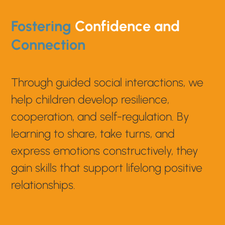
Fostering
Confidence and
Connection
Through guided social interactions, we
help children develop resilience,
cooperation, and self-regulation. By
learning to share, take turns, and
express emotions constructively, they
gain skills that support lifelong positive
relationships.