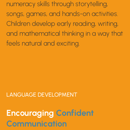
numeracy skills through storytelling,
songs, games, and hands-on activities.
Children develop early reading, writing,
and mathematical thinking in a way that
feels natural and exciting.
LANGUAGE DEVELOPMENT
Encouraging
Confident
Communication