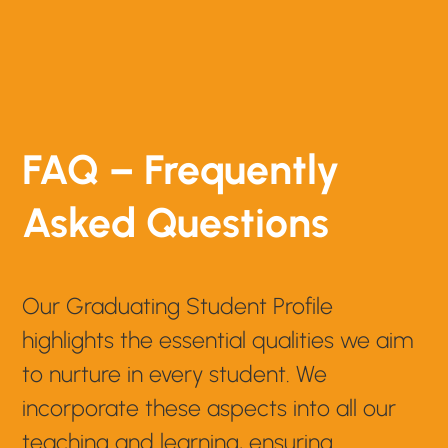
FAQ – Frequently
Asked Questions
Our Graduating Student Profile
highlights the essential qualities we aim
to nurture in every student. We
incorporate these aspects into all our
teaching and learning, ensuring