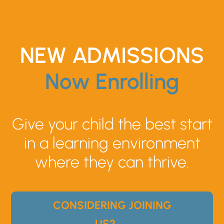
NEW ADMISSIONS
Now Enrolling
Give your child the best start
in a learning environment
where they can thrive.
CONSIDERING JOINING
US? →