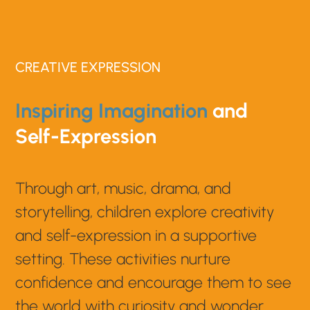
CREATIVE EXPRESSION
Inspiring Imagination
and
Self-Expression
Through art, music, drama, and
storytelling, children explore creativity
and self-expression in a supportive
setting. These activities nurture
confidence and encourage them to see
the world with curiosity and wonder.