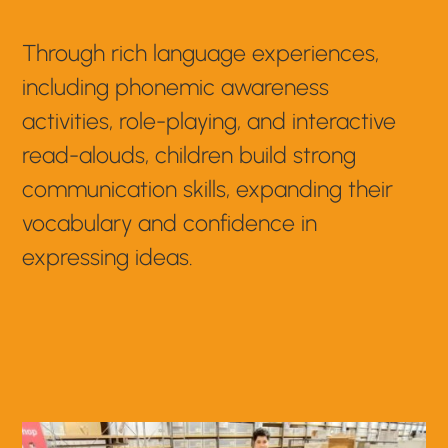
Through rich language experiences,
including phonemic awareness
activities, role-playing, and interactive
read-alouds, children build strong
communication skills, expanding their
vocabulary and confidence in
expressing ideas.