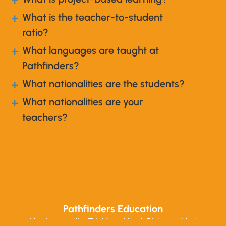
a
What is the teacher-to-student
a
ratio?
What languages are taught at
a
Pathfinders?
What nationalities are the students?
a
What nationalities are your
a
teachers?
Pathfinders Education
Koolpuntville 7 | Mae Hia | Chiang Mai