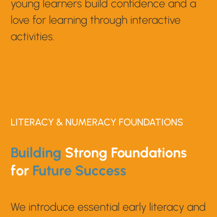
young learners build confidence and a
love for learning through interactive
activities.
LITERACY & NUMERACY FOUNDATIONS
Building
Strong Foundations
for
Future Success
We introduce essential early literacy and