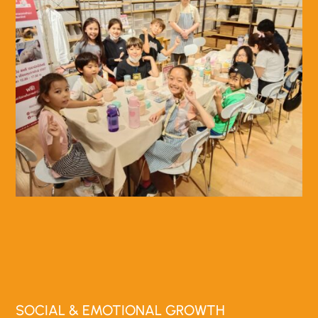
SOCIAL & EMOTIONAL GROWTH