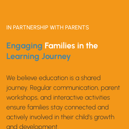
IN PARTNERSHIP WITH PARENTS
Engaging
Families in the
Learning Journey
We believe education is a shared
journey. Regular communication, parent
workshops, and interactive activities
ensure families stay connected and
actively involved in their child’s growth
and development.