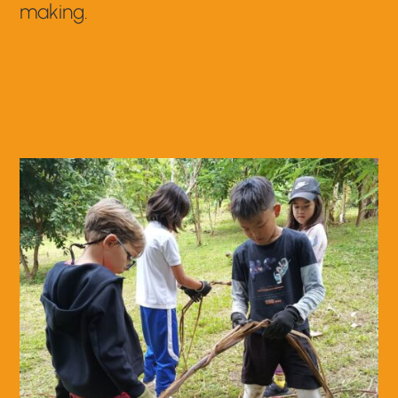
making.