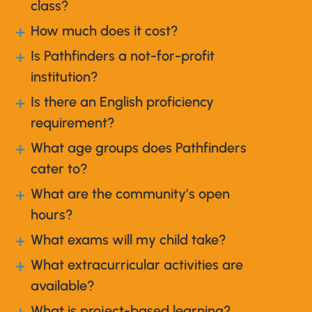
class?
How much does it cost?
a
Is Pathfinders a not-for-profit
a
institution?
Is there an English proficiency
a
requirement?
What age groups does Pathfinders
a
cater to?
What are the community’s open
a
hours?
What exams will my child take?
a
What extracurricular activities are
a
available?
What is project-based learning?