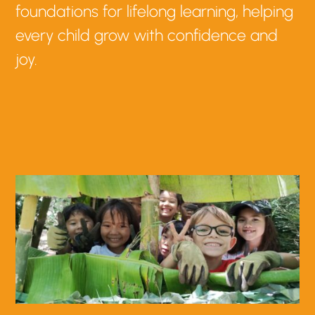
foundations for lifelong learning, helping
every child grow with confidence and
joy.