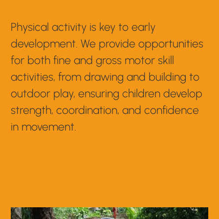
Physical activity is key to early
development. We provide opportunities
for both fine and gross motor skill
activities, from drawing and building to
outdoor play, ensuring children develop
strength, coordination, and confidence
in movement.