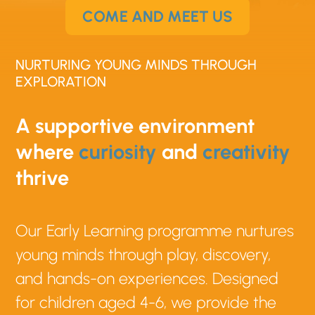
COME AND MEET US
NURTURING YOUNG MINDS THROUGH
EXPLORATION
A supportive environment
where
curiosity
and
creativity
thrive
Our Early Learning programme nurtures
young minds through play, discovery,
and hands-on experiences. Designed
for children aged 4-6, we provide the