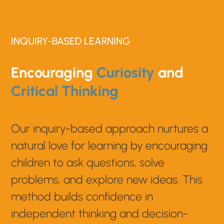
INQUIRY-BASED LEARNING
Encouraging
Curiosity
and
Critical Thinking
Our inquiry-based approach nurtures a
natural love for learning by encouraging
children to ask questions, solve
problems, and explore new ideas. This
method builds confidence in
independent thinking and decision-