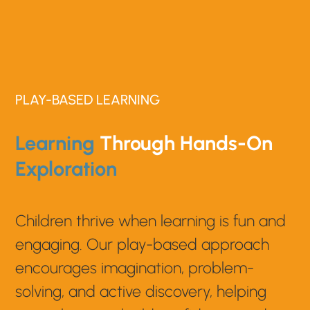
PLAY-BASED LEARNING
Learning
Through Hands-On
Exploration
Children thrive when learning is fun and
engaging. Our play-based approach
encourages imagination, problem-
solving, and active discovery, helping