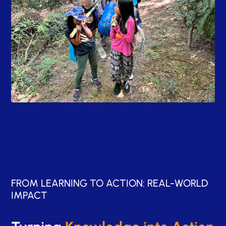
FROM LEARNING TO ACTION: REAL-WORLD
IMPACT