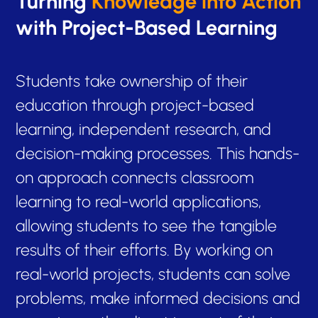
Turning
Knowledge into Action
with Project-Based Learning
Students take ownership of their
education through project-based
learning, independent research, and
decision-making processes. This hands-
on approach connects classroom
learning to real-world applications,
allowing students to see the tangible
results of their efforts. By working on
real-world projects, students can solve
problems, make informed decisions and