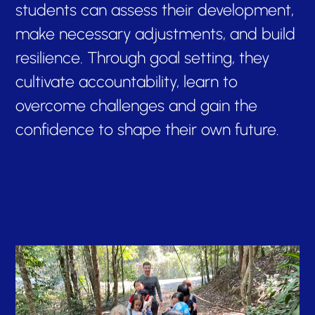
students can assess their development,
make necessary adjustments, and build
resilience. Through goal setting, they
cultivate accountability, learn to
overcome challenges and gain the
confidence to shape their own future.