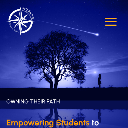
OWNING THEIR PATH
Empowering Students
to