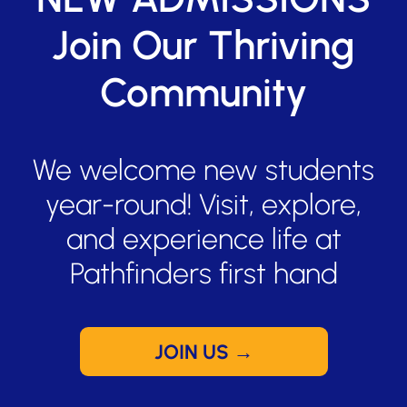
Join Our Thriving
Community
We welcome new students
year-round! Visit, explore,
and experience life at
Pathfinders first hand
JOIN US →