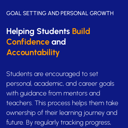
GOAL SETTING AND PERSONAL GROWTH
Helping Students
Build
Confidence
and
Accountability
Students are encouraged to set
personal, academic, and career goals
with guidance from mentors and
teachers. This process helps them take
ownership of their learning journey and
future. By regularly tracking progress,