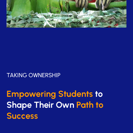
TAKING OWNERSHIP
Empowering Students
to
Shape Their Own
Path to
Success