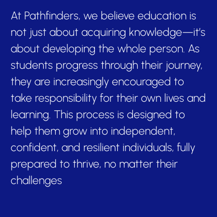
At Pathfinders, we believe education is
not just about acquiring knowledge—it’s
about developing the whole person. As
students progress through their journey,
they are increasingly encouraged to
take responsibility for their own lives and
learning. This process is designed to
help them grow into independent,
confident, and resilient individuals, fully
prepared to thrive, no matter their
challenges