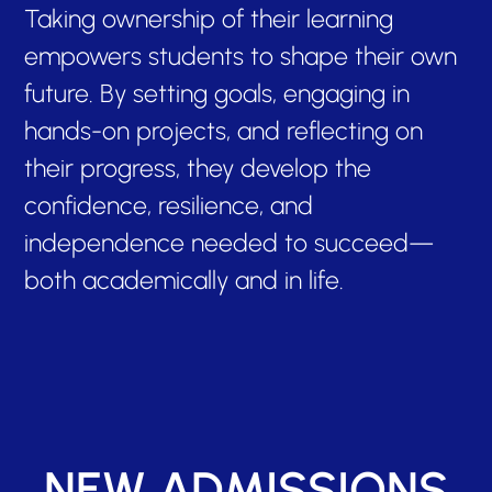
Taking ownership of their learning
empowers students to shape their own
future. By setting goals, engaging in
hands-on projects, and reflecting on
their progress, they develop the
confidence, resilience, and
independence needed to succeed—
both academically and in life.
NEW ADMISSIONS