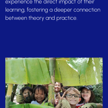
experience the direct impact of their
learning, fostering a deeper connection
between theory and practice.