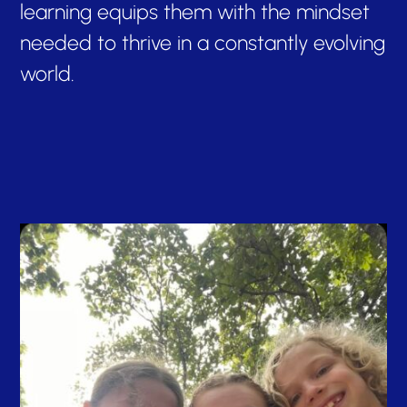
learning equips them with the mindset
needed to thrive in a constantly evolving
world.