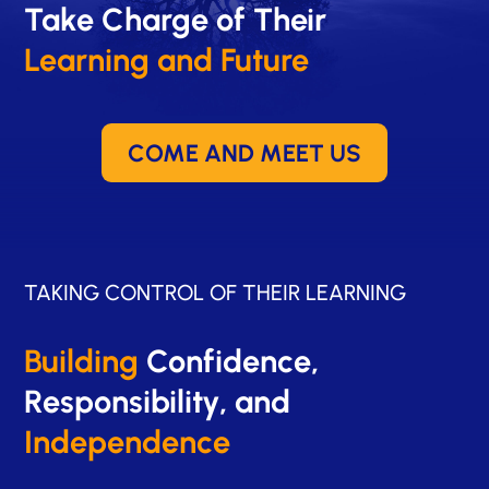
Take Charge of Their
Learning and Future
COME AND MEET US
TAKING CONTROL OF THEIR LEARNING
Building
Confidence,
Responsibility, and
Independence