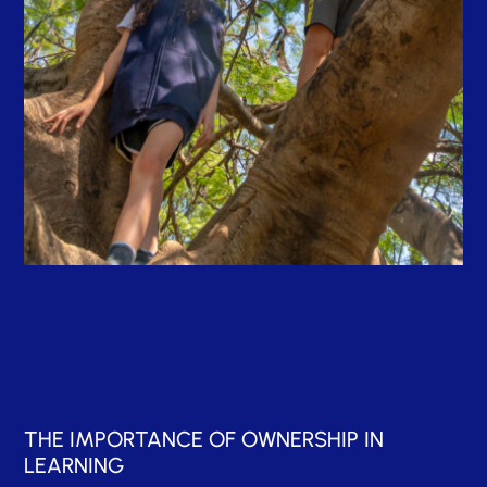
THE IMPORTANCE OF OWNERSHIP IN
LEARNING