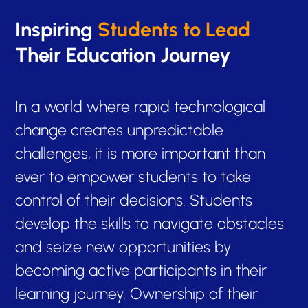
Inspiring
Students to Lead
Their Education Journey
In a world where rapid technological
change creates unpredictable
challenges, it is more important than
ever to empower students to take
control of their decisions. Students
develop the skills to navigate obstacles
and seize new opportunities by
becoming active participants in their
learning journey. Ownership of their